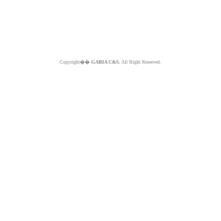
Copyright��
GABIA C&S.
All Right Reserved.